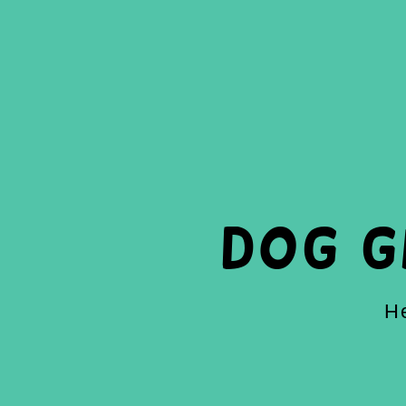
Dog 
He