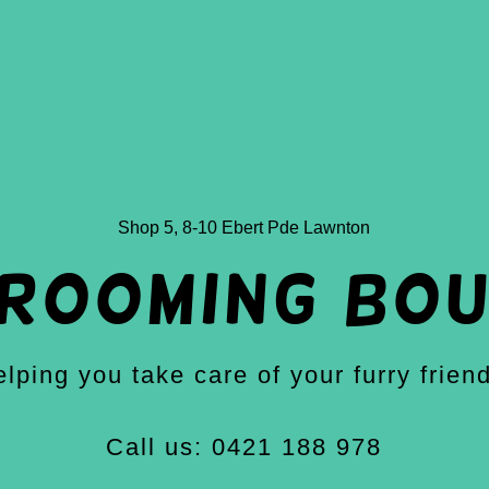
Shop 5,
8-10
Ebert Pde Lawnton
grooming bou
lping you take care of your furry frien
Call us: 0421 188 978