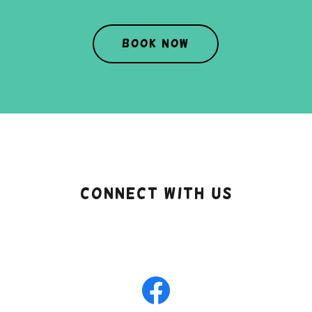
Book Now
Connect With Us