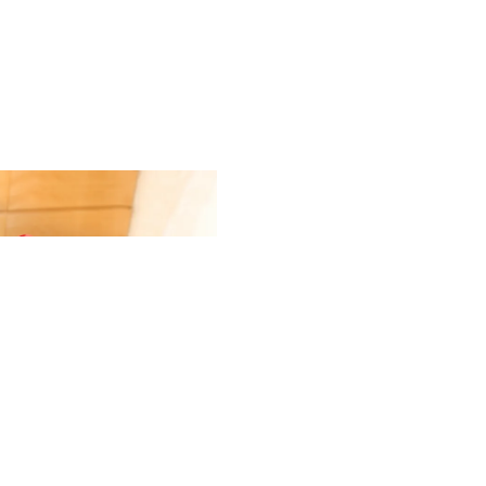
Gift Ca