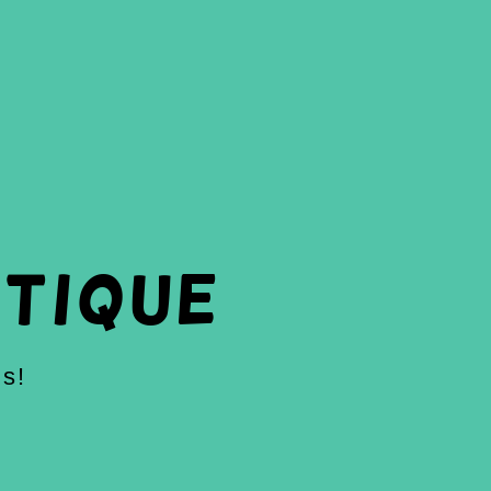
tique
ds!