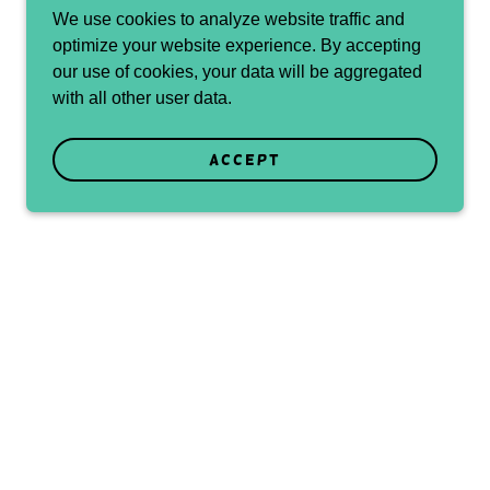
We use cookies to analyze website traffic and
optimize your website experience. By accepting
our use of cookies, your data will be aggregated
with all other user data.
Accept
rds