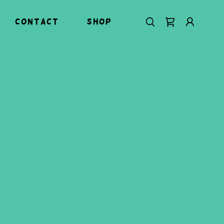
Contact
Shop