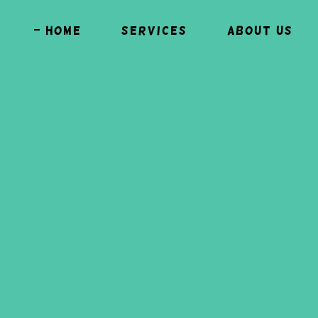
Home
Services
About Us