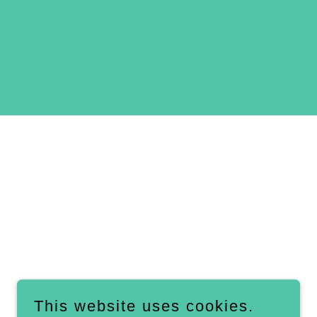
This website uses cookies.